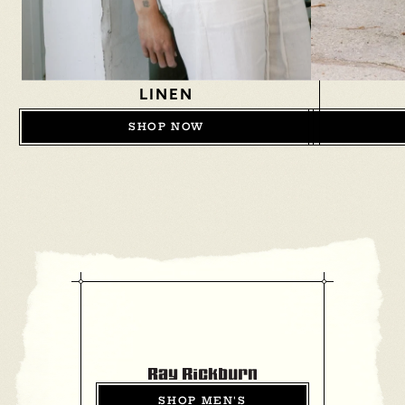
LINEN
SHOP NOW
SHOP MEN'S