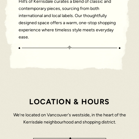
Hill’s of Kerrisdale curates a blend of classic and
contemporary pieces, sourcing from both
international and local labels. Our thoughtfully
designed space offers a warm, one-stop shopping
experience where timeless style meets everyday
ease.
LOCATION & HOURS
We’re located on Vancouver's westside, in the heart of the
Kerrisdale neighbourhood and shopping district.