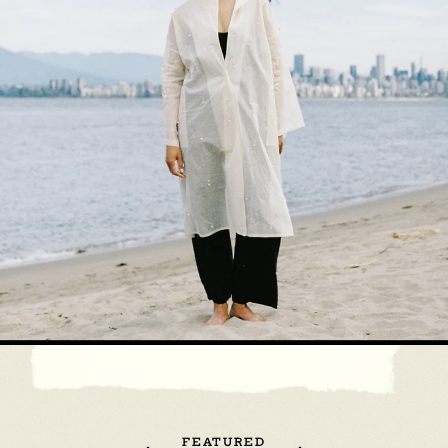
FEATURED