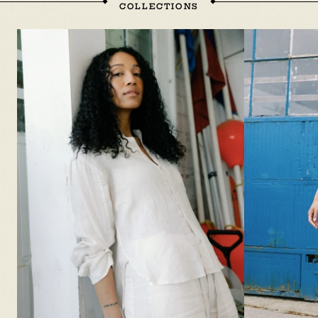
COLLECTIONS