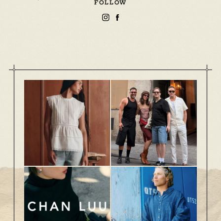
FOLLOW