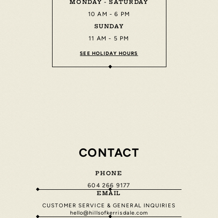
MONDAY - SATURDAY
10 AM - 6 PM
SUNDAY
11 AM - 5 PM
SEE HOLIDAY HOURS
CONTACT
PHONE
604 266 9177
EMAIL
CUSTOMER SERVICE & GENERAL INQUIRIES
hello@hillsofkerrisdale.com