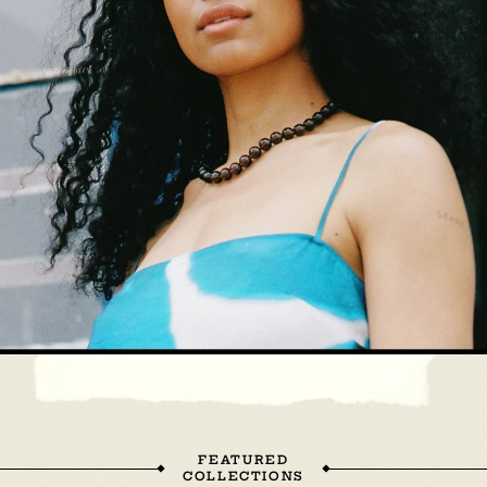
FEATURED
COLLECTIONS