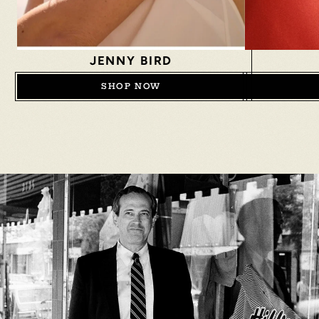
JENNY BIRD
SHOP NOW