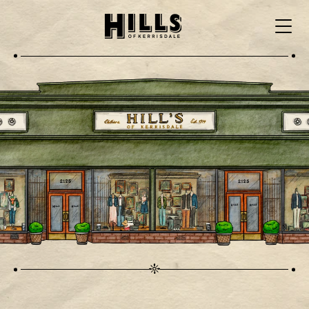
Skip to main content
Menu