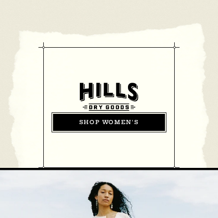
SHOP WOMEN'S