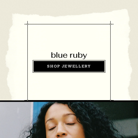
SHOP JEWELLERY