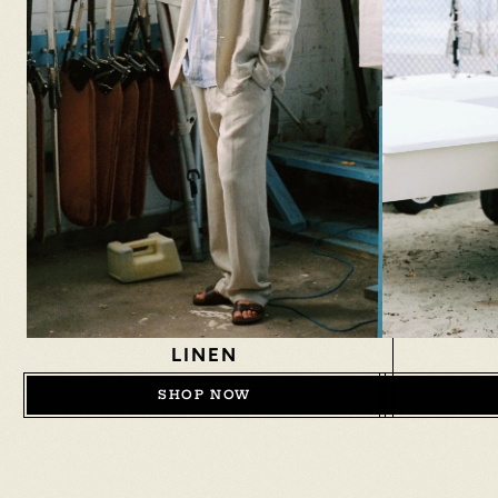
LINEN
SHOP NOW