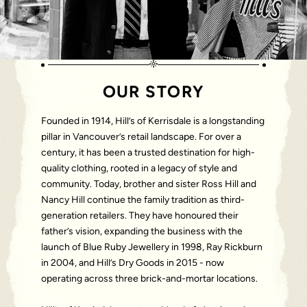
OUR STORY
Founded in 1914, Hill’s of Kerrisdale is a longstanding
pillar in Vancouver’s retail landscape. For over a
century, it has been a trusted destination for high-
quality clothing, rooted in a legacy of style and
community. Today, brother and sister Ross Hill and
Nancy Hill continue the family tradition as third-
generation retailers. They have honoured their
father’s vision, expanding the business with the
launch of Blue Ruby Jewellery in 1998, Ray Rickburn
in 2004, and Hill’s Dry Goods in 2015 - now
operating across three brick-and-mortar locations.