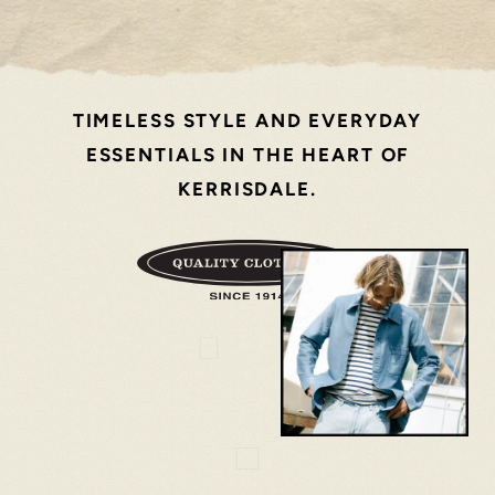
TIMELESS STYLE AND EVERYDAY
ESSENTIALS IN THE HEART OF
KERRISDALE.