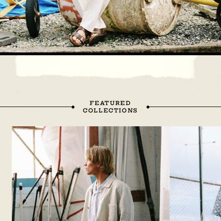
FEATURED
COLLECTIONS