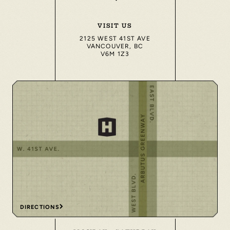
VISIT US
2125 WEST 41ST AVE
VANCOUVER, BC
V6M 1Z3
DIRECTIONS